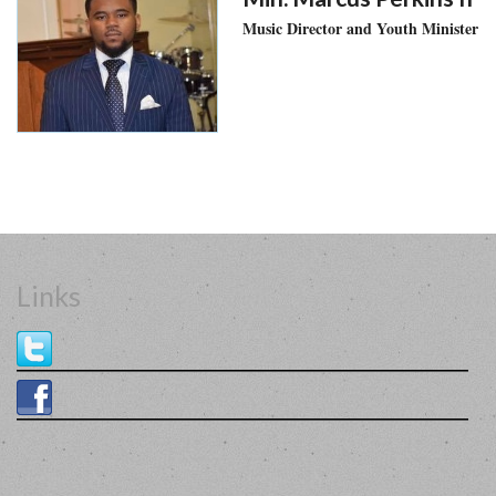
Music Director and Youth Minister
Links