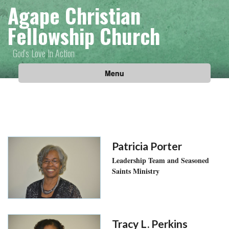
Agape Christian
Fellowship Church
God's Love In Action
Menu
Patricia Porter
Leadership Team and Seasoned
Saints Ministry
Tracy L. Perkins