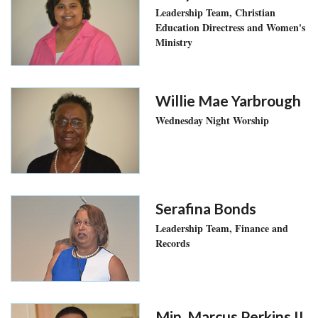
Leadership Team, Christian
Education Directress and Women's
Ministry
Willie Mae Yarbrough
Wednesday Night Worship
Serafina Bonds
Leadership Team, Finance and
Records
Min. Marcus Perkins II